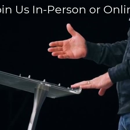
oin Us In-Person or Onli