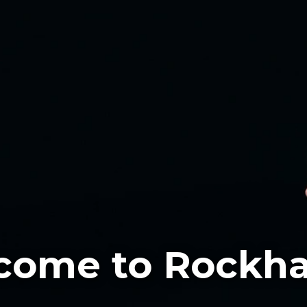
come to Rockha