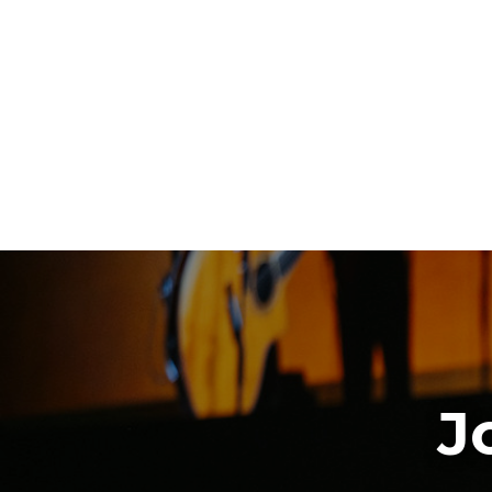
Download The App
J