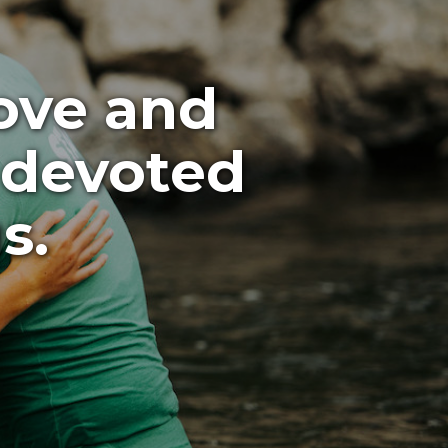
love and
 devoted
s.