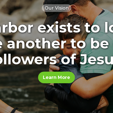
Our Vision
bor exists to 
e another to be
ollowers of Jesu
Learn More