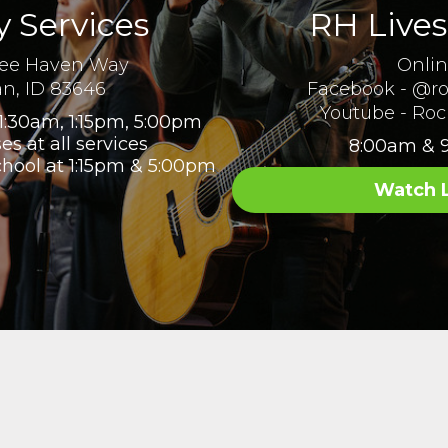
 Services
RH Live
ree Haven Way
Onli
an, ID 83646
Facebook - @ro
Youtube - Roc
1:30am, 1:15pm, 5:00pm
es at all services
8:00am & 
chool at 1:15pm & 5:00pm
Watch 