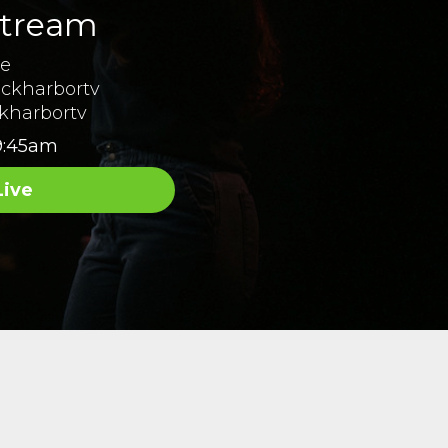
stream
ne
ckharbortv
kharbortv
9:45am
Live