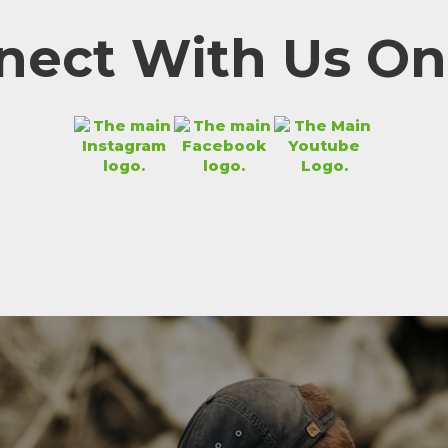
nect With Us Onl