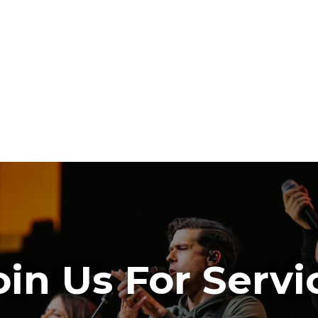
oin Us For Servi