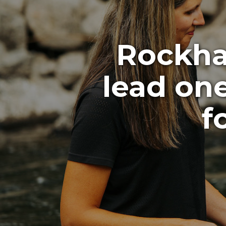
Rockhar
lead on
f