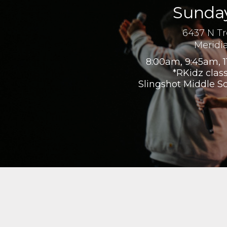
Sunday
6437 N T
Meridi
8:00am, 9:45am, 1
*RKidz class
Slingshot Middle S