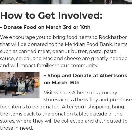
How to Get Involved:
- Donate Food on March 3rd or 10th
We encourage you to bring food items to Rockharbor
that will be donated to the Meridian Food Bank. Items
such as canned meat, peanut butter, pasta, pasta
sauce, cereal, and Mac and cheese are greatly needed
and will impact families in our community.
- Shop and Donate at Albertsons
on March 16th
Visit various Albertsons grocery
stores across the valley and purchase
food items to be donated. After your shopping, bring
the items back to the donation tables outside of the
stores, where they will be collected and distributed to
those in need.