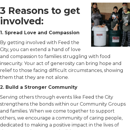
3 Reasons to get
involved:
1. Spread Love and Compassion
By getting involved with Feed the
City, you can extend a hand of love
and compassion to families struggling with food
insecurity. Your act of generosity can bring hope and
relief to those facing difficult circumstances, showing
them that they are not alone.
2. Build a Stronger Community
Serving others through events like Feed the City
strengthens the bonds within our Community Groups
and families. When we come together to support
others, we encourage a community of caring people,
dedicated to making a positive impact in the lives of