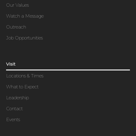
Our Values
Watch a Message
Outreach
Job Opportunities
Visit
Locations & Times
What to Expect
Leadership
Contact
Events