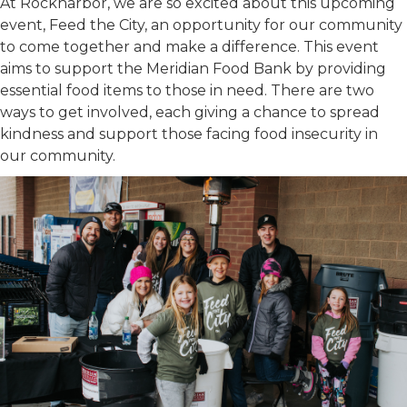
At Rockharbor, we are so excited about this upcoming
event, Feed the City, an opportunity for our community
to come together and make a difference. This event
aims to support the Meridian Food Bank by providing
essential food items to those in need. There are two
ways to get involved, each giving a chance to spread
kindness and support those facing food insecurity in
our community.