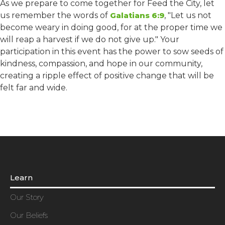
As we prepare to come together for Feed the City, let
us remember the words of
Galatians 6:9
, "Let us not
become weary in doing good, for at the proper time we
will reap a harvest if we do not give up." Your
participation in this event has the power to sow seeds of
kindness, compassion, and hope in our community,
creating a ripple effect of positive change that will be
felt far and wide.
Learn
Our Story
Our Beliefs