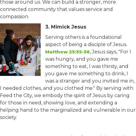
those around us. We can build a stronger, more
connected community that values service and
compassion.
3. Mimick Jesus
Serving others is a foundational
aspect of being a disciple of Jesus.
Matthew 25:35-36
, Jesus says, "For I
was hungry, and you gave me
something to eat, I was thirsty, and
you gave me something to drink, I
was a stranger and you invited me in,
I needed clothes, and you clothed me." By serving with
Feed the City, we embody the spirit of Jesus by caring
for those in need, showing love, and extending a
helping hand to the marginalized and vulnerable in our
society.