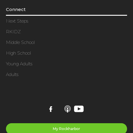
Connect
Next Steps
RKIDZ
Middle School
High School
Young Adults
Adults
My Rockharbor