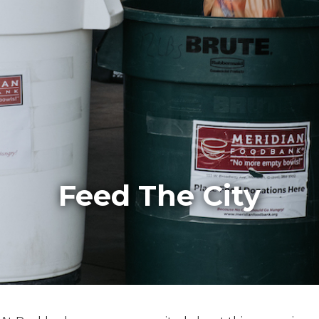
Feed The City